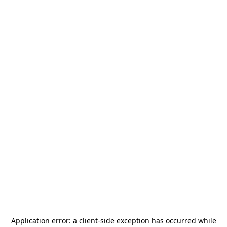
Application error: a
client
-side exception has occurred while