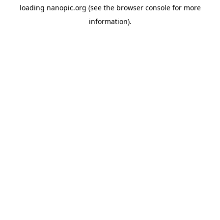
loading
nanopic.org
(see the
browser console
for more
information).