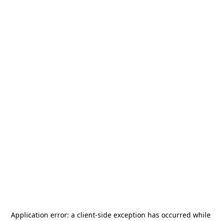
Application error: a
client
-side exception has occurred while