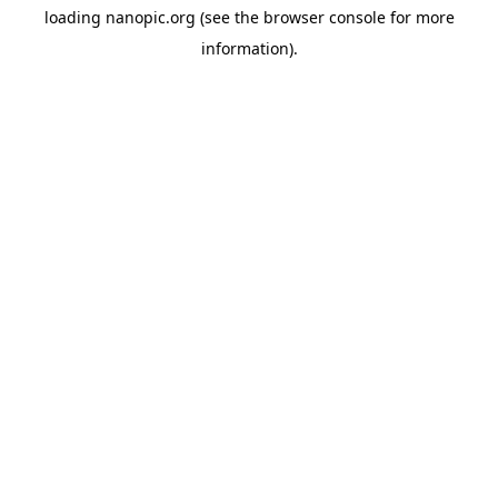
loading
nanopic.org
(see the
browser console
for more
information).