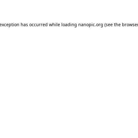
 exception has occurred while loading
nanopic.org
(see the
browser