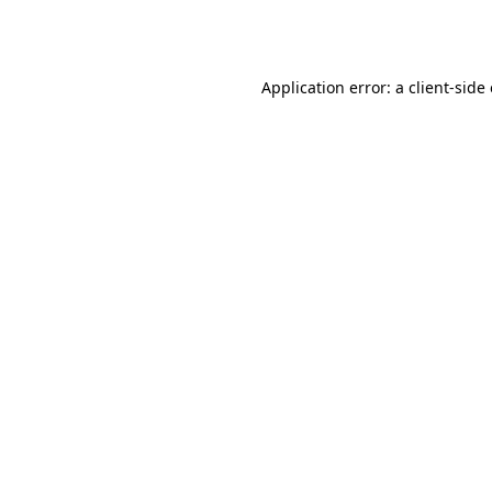
Application error: a
client
-side