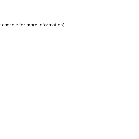
 console
for more information).