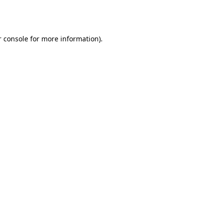
 console
for more information).