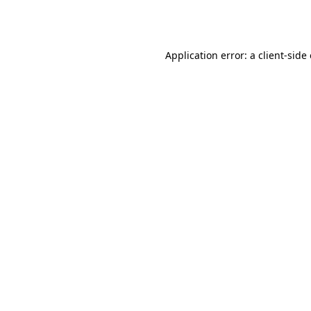
Application error: a
client
-side