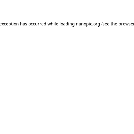
 exception has occurred while loading
nanopic.org
(see the
browser